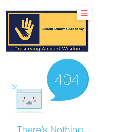
There’s Nothing