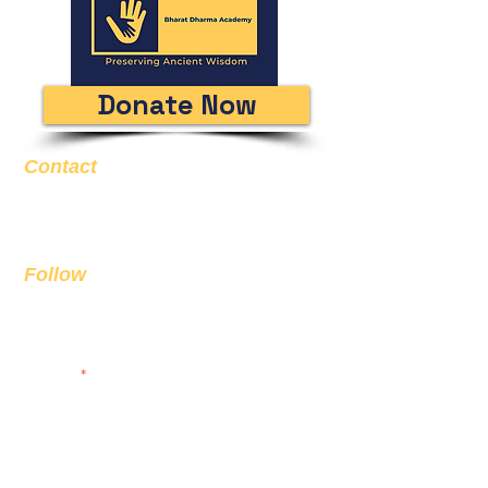
Donate Now
Contact
Email
info@bda.ai
Follow
Sign up to get the latest news on
our product.
Email
Subscribe