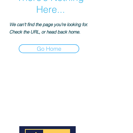
Here...
We can’t find the page you’re looking for.
Check the URL, or head back home.
Go Home