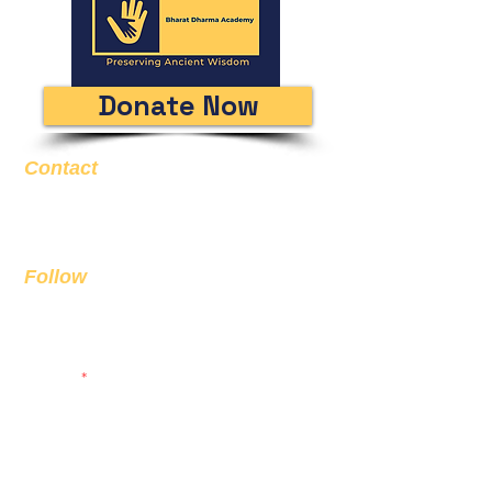
Donate Now
Contact
Email
info@bda.ai
Follow
Sign up to get the latest news on
our product.
Email
Subscribe