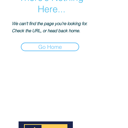
Here...
We can’t find the page you’re looking for.
Check the URL, or head back home.
Go Home