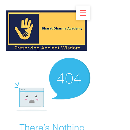
There’s Nothing