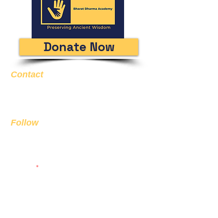
Donate Now
Contact
Email
info@bda.ai
Follow
Sign up to get the latest news on
our product.
Email
Subscribe