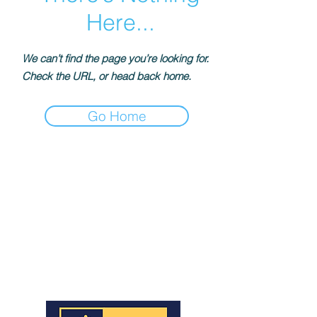
Here...
We can’t find the page you’re looking for.
Check the URL, or head back home.
Go Home