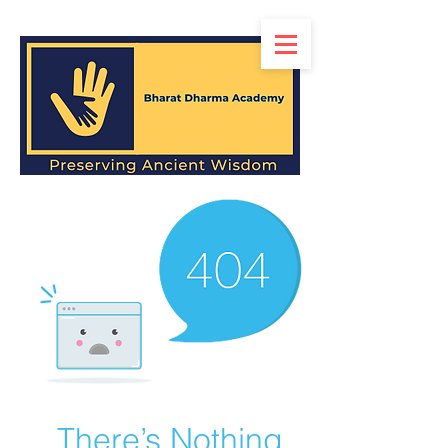
There’s Nothing