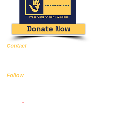
Donate Now
Contact
Email
info@bda.ai
Follow
Sign up to get the latest news on
our product.
Email
Subscribe