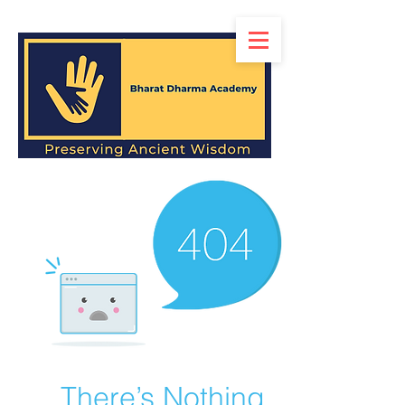
There’s Nothing