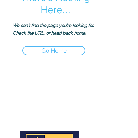
Here...
We can’t find the page you’re looking for.
Check the URL, or head back home.
Go Home